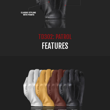
TD302: PATROL
FEATURES