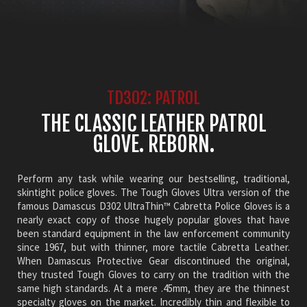
TD302: PATROL
THE CLASSIC LEATHER PATROL
GLOVE. REBORN.
Perform any task while wearing our bestselling, traditional,
skintight police gloves. The Tough Gloves Ultra version of the
famous Damascus D302 UltraThin™ Cabretta Police Gloves is a
nearly exact copy of those hugely popular gloves that have
been standard equipment in the law enforcement community
since 1967, but with thinner, more tactile Cabretta Leather.
When Damascus Protective Gear discontinued the original,
they trusted Tough Gloves to carry on the tradition with the
same high standards. At a mere .45mm, they are the thinnest
specialty gloves on the market. Incredibly thin and flexible to