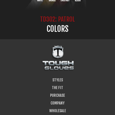
TD302: PATROL
COLORS
STYLES
THE FIT
PURCHASE
COMPANY
WHOLESALE