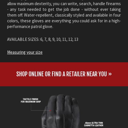
allow maximum dexterity, you can write, search, handle firearms
- any task needed to get the job done - without ever taking
them off. Water-repellent, classically styled and available in four
colors, these gloves are everything you could ask for in a high-
performance patrol glove.
AVAILABLE SIZES: 6, 7, 8, 9, 10, 11, 12, 13
Measuring your size
SHOP ONLINE OR FIND A RETAILER NEAR YOU »